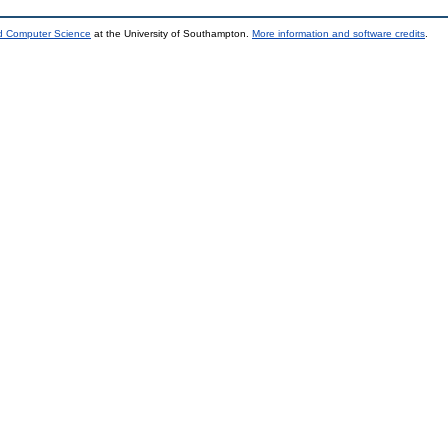
nd Computer Science
at the University of Southampton.
More information and software credits
.