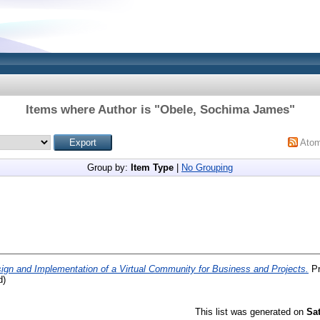
Items where Author is "
Obele, Sochima James
"
Ato
Group by:
Item Type
|
No Grouping
ign and Implementation of a Virtual Community for Business and Projects.
Pr
d)
This list was generated on
Sa