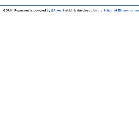
GOUNI Repository is powered by
EPrints 3
which is developed by the
School of Electronics a