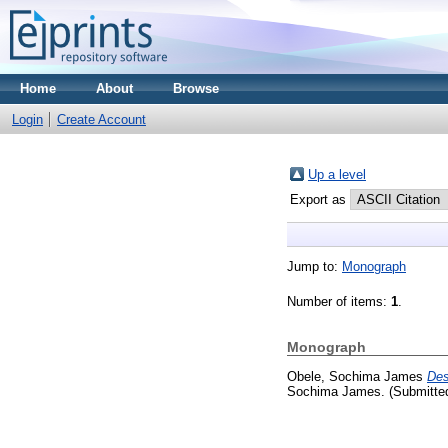
Home
About
Browse
Login
Create Account
Up a level
Export as
Jump to:
Monograph
Number of items:
1
.
Monograph
Obele, Sochima James
Des
Sochima James. (Submitte