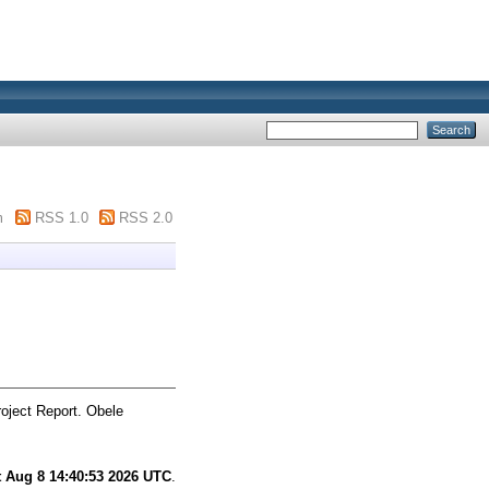
m
RSS 1.0
RSS 2.0
oject Report. Obele
t Aug 8 14:40:53 2026 UTC
.