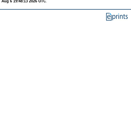
 Aug 6 19:48:13 2026 UTC
.