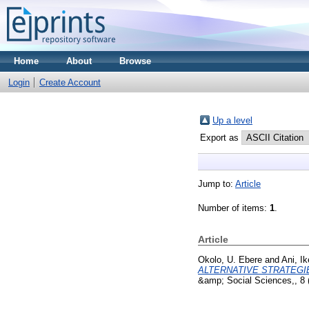
Home
About
Browse
Login
Create Account
Up a level
Export as
Jump to:
Article
Number of items:
1
.
Article
Okolo, U. Ebere
and
Ani, I
ALTERNATIVE STRATEGIE
&amp; Social Sciences,, 8 (