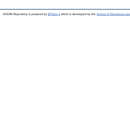
GOUNI Repository is powered by
EPrints 3
which is developed by the
School of Electronics a