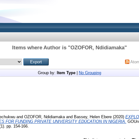
Items where Author is "
OZOFOR, Ndidiamaka
"
Ato
Group by:
Item Type
|
No Grouping
kechukwu
and
OZOFOR, Ndidiamaka
and
Bassey, Helen Ebere
(2020)
EXPLO
S FOR FUNDING PRIVATE UNIVERSITY EDUCATION IN NIGERIA.
GOUni 
1). pp. 154-166.