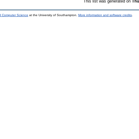
This list was generated on
Thu
nd Computer Science
at the University of Southampton.
More information and software credits
.