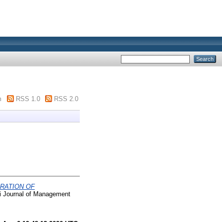
m
RSS 1.0
RSS 2.0
RATION OF
Journal of Management