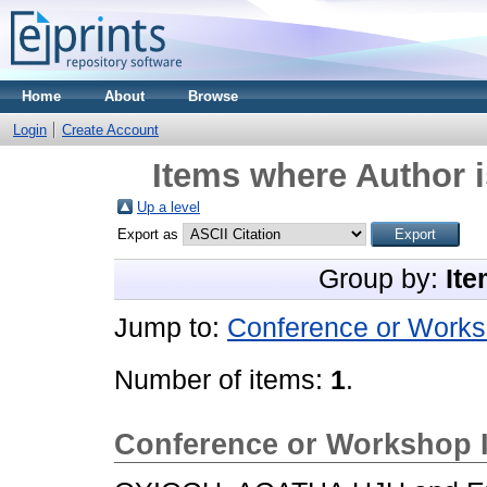
Home
About
Browse
Login
Create Account
Items where Author i
Up a level
Export as
Group by:
Ite
Jump to:
Conference or Works
Number of items:
1
.
Conference or Workshop 