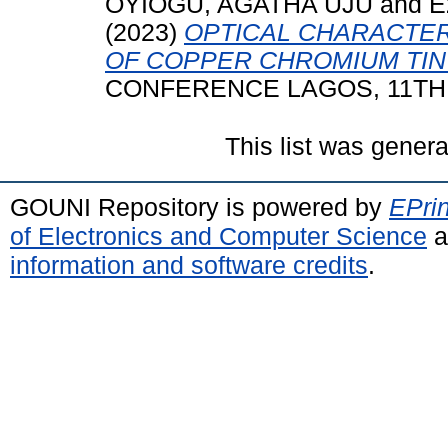
OYIOGU, AGATHA UJU
and
E
(2023)
OPTICAL CHARACTER
OF COPPER CHROMIUM TIN
CONFERENCE LAGOS, 11TH 
This list was gener
GOUNI Repository is powered by
EPrin
of Electronics and Computer Science
a
information and software credits
.