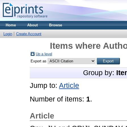
Home
About
Browse
Login
Create Account
Items where Author
Up a level
Export as
Group by:
Ite
Jump to:
Article
Number of items:
1
.
Article