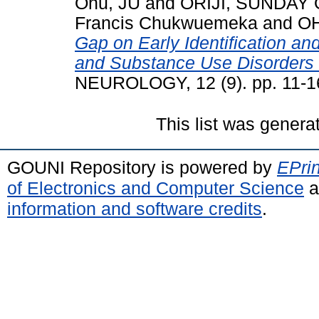
Onu, JU
and
ORIJI, SUNDAY 
Francis Chukwuemeka
and
OH
Gap on Early Identification an
and Substance Use Disorders 
NEUROLOGY, 12 (9). pp. 11-1
This list was gener
GOUNI Repository is powered by
EPrin
of Electronics and Computer Science
a
information and software credits
.