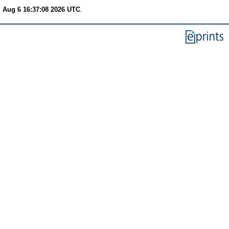
 Aug 6 16:37:08 2026 UTC
.