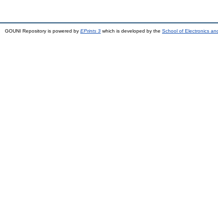
GOUNI Repository is powered by
EPrints 3
which is developed by the
School of Electronics a