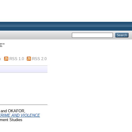
E
"
m
RSS 1.0
RSS 2.0
and
OKAFOR,
CRIME AND VIOLENCE
pment Studies