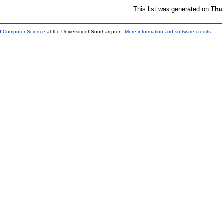
This list was generated on
Thu
nd Computer Science
at the University of Southampton.
More information and software credits
.