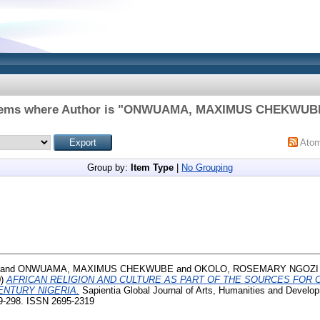
tems where Author is "
ONWUAMA, MAXIMUS CHEKWUB
Ato
Group by:
Item Type
|
No Grouping
and
ONWUAMA, MAXIMUS CHEKWUBE
and
OKOLO, ROSEMARY NGOZI
0)
AFRICAN RELIGION AND CULTURE AS PART OF THE SOURCES FOR 
ENTURY NIGERIA.
Sapientia Global Journal of Arts, Humanities and Develo
9-298. ISSN 2695-2319