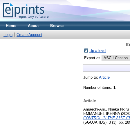
Home
About
Browse
Login
Create Account
I
Up a level
Export as
Jump to:
Article
Number of items:
1
.
Article
Amaechi-Ani,, Nneka Nkiru
EMMANUEL IKENNA
(202
CONTROL IN THE 21ST C
(SGOJAHDS), 3 (3). pp. 28