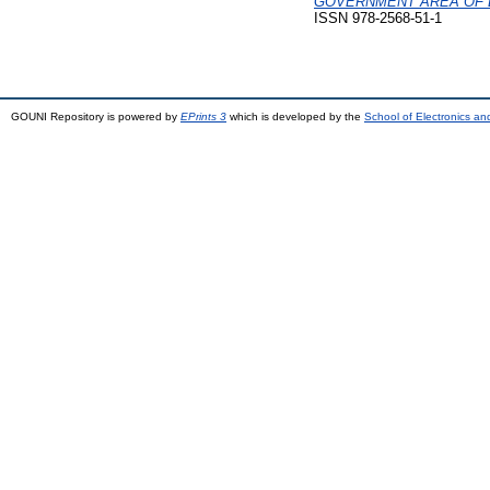
GOVERNMENT AREA OF 
ISSN 978-2568-51-1
GOUNI Repository is powered by
EPrints 3
which is developed by the
School of Electronics a