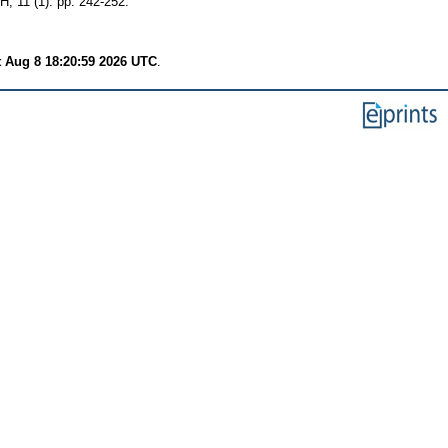
 (1). pp. 242-252.
t Aug 8 18:20:59 2026 UTC
.