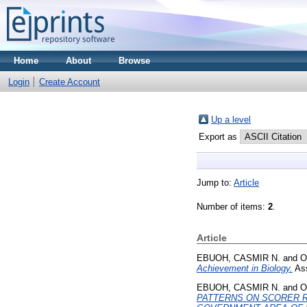
Home
About
Browse
Login
Create Account
Up a level
Export as
Jump to:
Article
Number of items:
2
.
Article
EBUOH, CASMIR N.
and
O
Achievement in Biology.
Ass
EBUOH, CASMIR N.
and
O
PATTERNS ON SCORER R