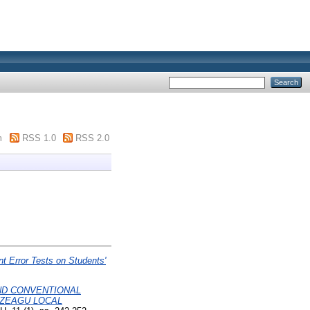
m
RSS 1.0
RSS 2.0
 Error Tests on Students'
ND CONVENTIONAL
EZEAGU LOCAL