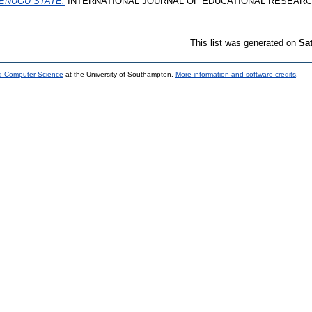
ENUGU STATE.
INTERNATIONAL JOURNAL OF EDUCATIONAL RESEARCH, 11
This list was generated on
Sa
nd Computer Science
at the University of Southampton.
More information and software credits
.