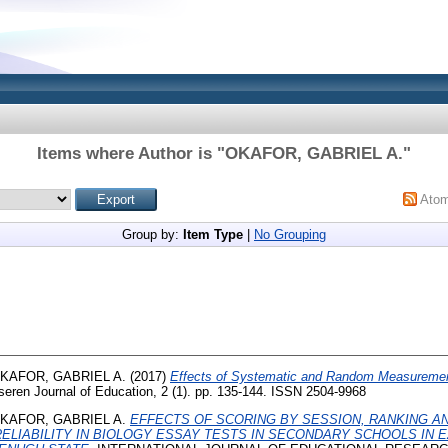
Items where Author is "
OKAFOR, GABRIEL A.
"
Ato
Group by:
Item Type
|
No Grouping
KAFOR, GABRIEL A.
(2017)
Effects of Systematic and Random Measurement
eren Journal of Education, 2 (1). pp. 135-144. ISSN 2504-9968
KAFOR, GABRIEL A.
EFFECTS OF SCORING BY SESSION, RANKING A
ELIABILITY IN BIOLOGY ESSAY TESTS IN SECONDARY SCHOOLS IN 