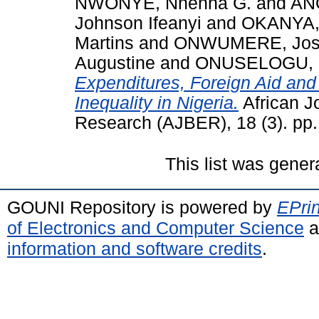
NWONYE, Nnenna G.
and
AN
Johnson Ifeanyi
and
OKANYA,
Martins
and
ONWUMERE, Josa
Augustine
and
ONUSELOGU, O
Expenditures, Foreign Aid an
Inequality in Nigeria.
African J
Research (AJBER), 18 (3). pp
This list was gene
GOUNI Repository is powered by
EPrin
of Electronics and Computer Science
a
information and software credits
.