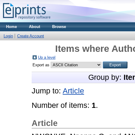
Home
About
Browse
Login
Create Account
Items where Autho
Up a level
Export as
Group by:
Ite
Jump to:
Article
Number of items:
1
.
Article