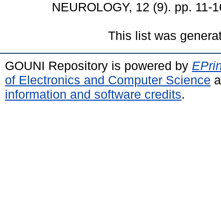
NEUROLOGY, 12 (9). pp. 11-1
This list was gener
GOUNI Repository is powered by
EPrin
of Electronics and Computer Science
a
information and software credits
.