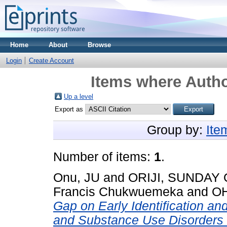
Home
About
Browse
Login
Create Account
Items where Autho
Up a level
Export as
Group by:
Ite
Number of items:
1
.
Onu, JU
and
ORIJI, SUNDAY 
Francis Chukwuemeka
and
OH
Gap on Early Identification an
and Substance Use Disorders 