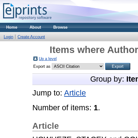
Home
About
Browse
Login
Create Account
Items where Author 
Up a level
Export as
Group by:
Ite
Jump to:
Article
Number of items:
1
.
Article