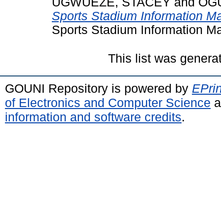
UGWUEZE, STACEY
and
OGU
Sports Stadium Information 
Sports Stadium Information M
This list was gener
GOUNI Repository is powered by
EPrin
of Electronics and Computer Science
a
information and software credits
.