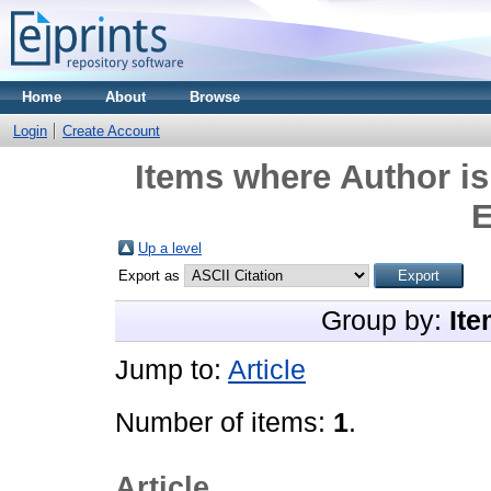
Home
About
Browse
Login
Create Account
Items where Author is
E
Up a level
Export as
Group by:
Ite
Jump to:
Article
Number of items:
1
.
Article