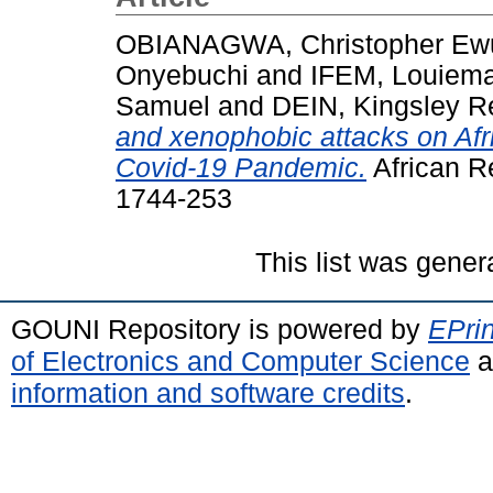
OBIANAGWA, Christopher Ew
Onyebuchi
and
IFEM, Louiema
Samuel
and
DEIN, Kingsley R
and xenophobic attacks on Afr
Covid-19 Pandemic.
African R
1744-253
This list was gene
GOUNI Repository is powered by
EPrin
of Electronics and Computer Science
a
information and software credits
.