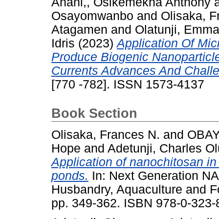
Anani,, Osikemekha Anthony
Osayomwanbo
and
Olisaka, F
Atagamen
and
Olatunji, Emm
Idris
(2023)
Application Of Mic
Produce Biogenic Nanoparticl
Currents Advances And Chall
[770 -782]. ISSN 1573-4137
Book Section
Olisaka, Frances N.
and
OBAY
Hope
and
Adetunji, Charles 
Application of nanochitosan in 
ponds.
In: Next Generation N
Husbandry, Aquaculture and F
pp. 349-362. ISBN 978-0-323-