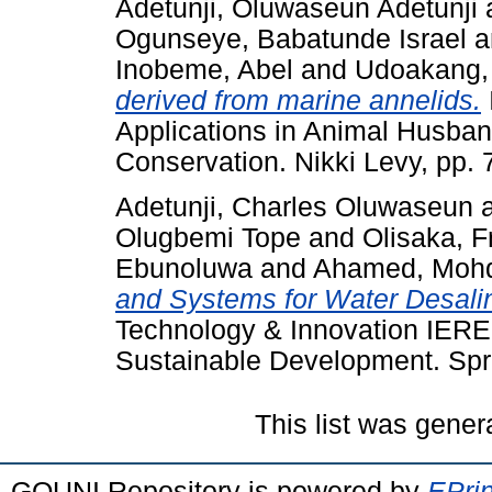
Adetunji, Oluwaseun Adetunji
Ogunseye, Babatunde Israel
a
Inobeme, Abel
and
Udoakang, 
derived from marine annelids.
Applications in Animal Husban
Conservation. Nikki Levy, pp.
Adetunji, Charles Oluwaseun
Olugbemi Tope
and
Olisaka, F
Ebunoluwa
and
Ahamed, Mohd
and Systems for Water Desalin
Technology & Innovation IEREK 
Sustainable Development. Spri
This list was gene
GOUNI Repository is powered by
EPrin