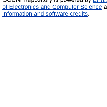
of Electronics and Computer Science
a
information and software credits
.