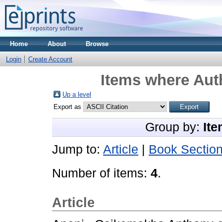
Home
About
Browse
Login
Create Account
Items where Auth
Up a level
Export as
Group by:
Ite
Jump to:
Article
|
Book Sectio
Number of items:
4
.
Article