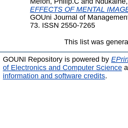
Mefoh, Philip.C
and
Ndukaihe, 
EFFECTS OF MENTAL IMAG
GOUni Journal of Management a
73. ISSN 2550-7265
This list was gener
GOUNI Repository is powered by
EPrin
of Electronics and Computer Science
a
information and software credits
.