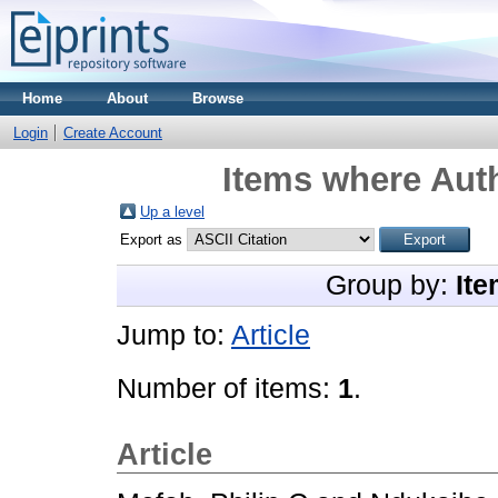
Home
About
Browse
Login
Create Account
Items where Auth
Up a level
Export as
Group by:
Ite
Jump to:
Article
Number of items:
1
.
Article