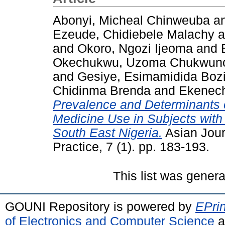
Abonyi, Micheal Chinweuba
a
Ezeude, Chidiebele Malachy
a
and
Okoro, Ngozi Ijeoma
and
Okechukwu, Uzoma Chukwun
and
Gesiye, Esimamidida Boz
Chidinma Brenda
and
Ekenech
Prevalence and Determinants 
Medicine Use in Subjects with 
South East Nigeria.
Asian Journ
Practice, 7 (1). pp. 183-193.
This list was gener
GOUNI Repository is powered by
EPrin
of Electronics and Computer Science
a