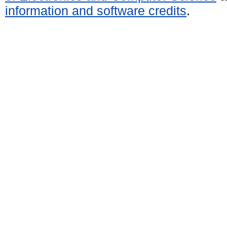
information and software credits
.