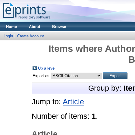
Home
About
Browse
Login
Create Account
Items where Author 
B
Up a level
Export as
Group by:
Ite
Jump to:
Article
Number of items:
1
.
Article