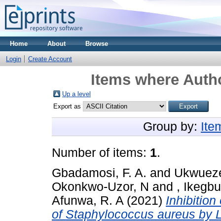
Home
About
Browse
Login
Create Account
Items where Autho
Up a level
Export as
Group by:
Ite
Number of items:
1
.
Gbadamosi, F. A.
and
Ukwueze
Okonkwo-Uzor, N
and
, Ikegb
Afunwa, R. A
(2021)
Inhibition 
of Staphylococcus aureus by L