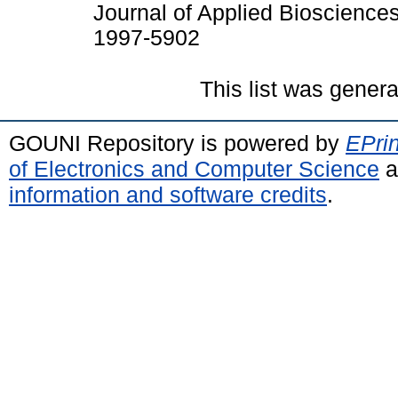
Journal of Applied Bioscience
1997-5902
This list was gener
GOUNI Repository is powered by
EPrin
of Electronics and Computer Science
a
information and software credits
.