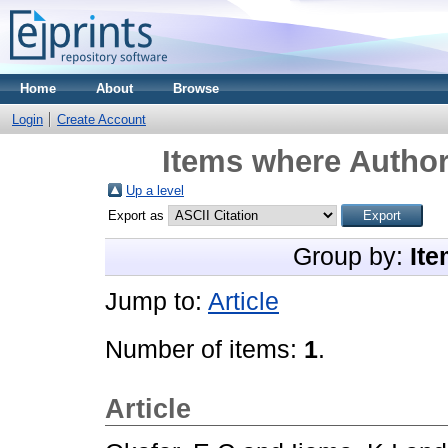
Home
About
Browse
Login
Create Account
Items where Author
Up a level
Export as
Group by:
Ite
Jump to:
Article
Number of items:
1
.
Article