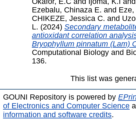
Okafor, E.C
and
Ijoma, K.I
an
Ezebalu, Chinaza E.
and
Eze,
CHIKEZE, Jessica C.
and
Uzo
L.
(2024)
Secondary metabolite
antioxidant correlation analysi
Bryophyllum pinnatum (Lam) 
Computational Biology and Bio
136.
This list was gene
GOUNI Repository is powered by
EPrin
of Electronics and Computer Science
a
information and software credits
.