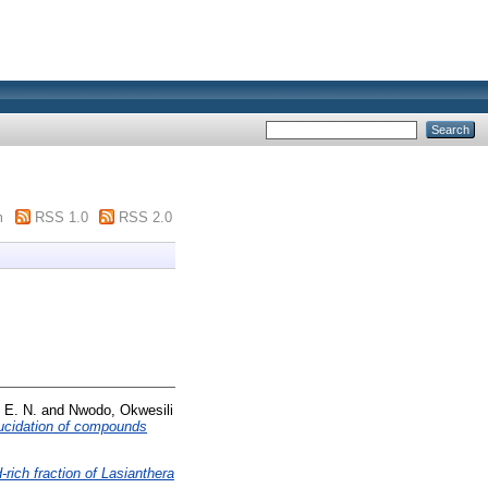
m
RSS 1.0
RSS 2.0
 E. N.
and
Nwodo, Okwesili
elucidation of compounds
-rich fraction of Lasianthera