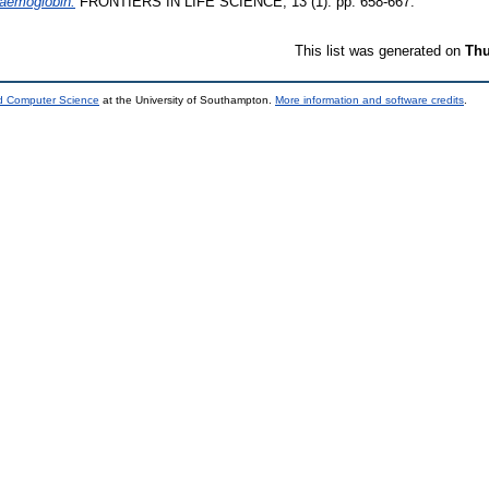
haemoglobin.
FRONTIERS IN LIFE SCIENCE, 13 (1). pp. 658-667.
This list was generated on
Thu
nd Computer Science
at the University of Southampton.
More information and software credits
.