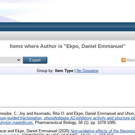
Items where Author is "
Ekpo, Daniel Emmanuel
"
Ato
Group by:
Item Type
|
No Grouping
nosike, C. Joy
and
Asomadu, Rita O.
and
Ekpo, Daniel Emmanuel
and
Uhuo,
say-guided fractionation, phospholipase A2-inhibitory activity and structure 
phyton magnificum.
Pharmaceutical Biology, 58 (1). pp. 1078-1085.
azar
and
Ekpo, Daniel Emmanuel
(2020)
Non-oxidative effects of the flavonoid