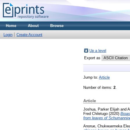
Home
About
Browse
Login
Create Account
Up a level
Export as
Jump to:
Article
Number of items:
2
.
Article
Joshua, Parker Elijah
and
A
Fred Chiletugo
(2020)
Bioas
from leaves of Schumannio
Anorue, Chukwuemeka Ele