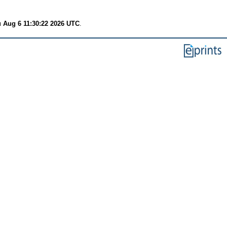
 Aug 6 11:30:22 2026 UTC
.