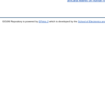
africana leaves on human 
GOUNI Repository is powered by
EPrints 3
which is developed by the
School of Electronics a