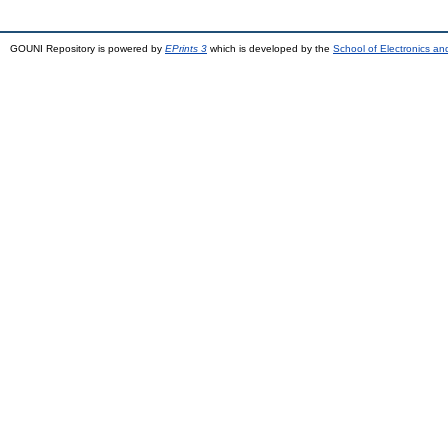
GOUNI Repository is powered by
EPrints 3
which is developed by the
School of Electronics a