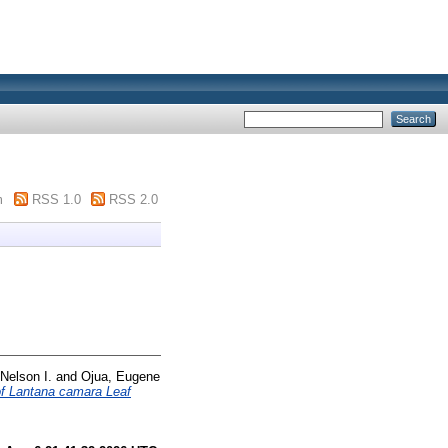
m
RSS 1.0
RSS 2.0
Nelson I.
and
Ojua, Eugene
of Lantana camara Leaf