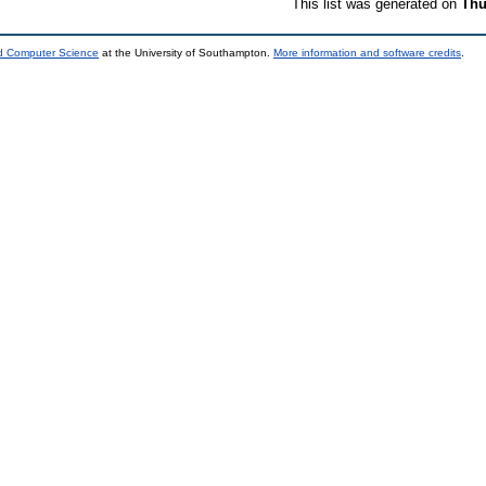
This list was generated on
Thu
nd Computer Science
at the University of Southampton.
More information and software credits
.