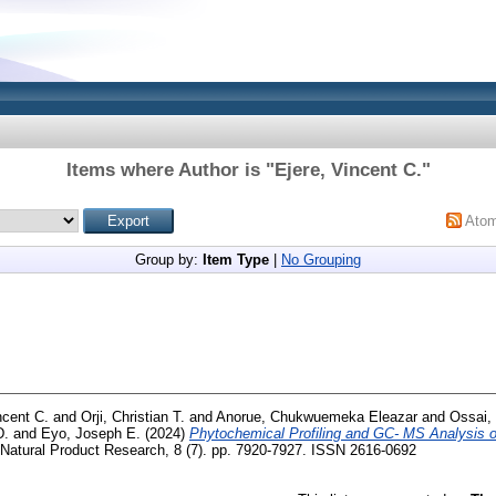
Items where Author is "
Ejere, Vincent C.
"
Ato
Group by:
Item Type
|
No Grouping
ncent C.
and
Orji, Christian T.
and
Anorue, Chukwuemeka Eleazar
and
Ossai, 
D.
and
Eyo, Joseph E.
(2024)
Phytochemical Profiling and GC- MS Analysis 
 Natural Product Research, 8 (7). pp. 7920-7927. ISSN 2616-0692