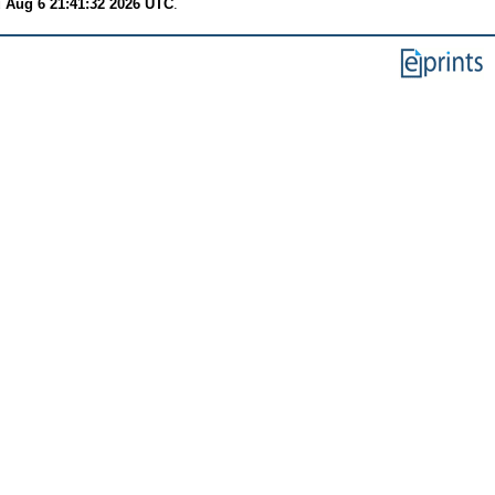
 Aug 6 21:41:32 2026 UTC
.