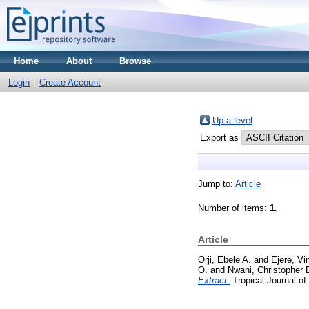
Home
About
Browse
Login
Create Account
Up a level
Export as
Jump to:
Article
Number of items:
1
.
Article
Orji, Ebele A.
and
Ejere, Vi
O.
and
Nwani, Christopher 
Extract.
Tropical Journal of