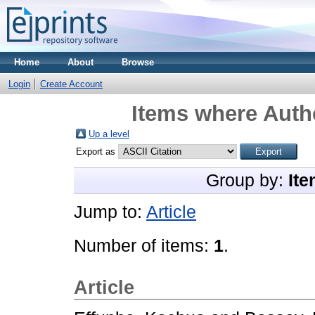
Home
About
Browse
Login
Create Account
Items where Autho
Up a level
Export as
Group by:
Ite
Jump to:
Article
Number of items:
1
.
Article