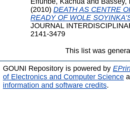
Effunbe, Kachua
and
Bassey,
(2010)
DEATH AS CENTRE O
READY OF WOLE SOYINKA'S
JOURNAL INTERDISCIPLINARY 
2141-3479
This list was gener
GOUNI Repository is powered by
EPrin
of Electronics and Computer Science
a
information and software credits
.