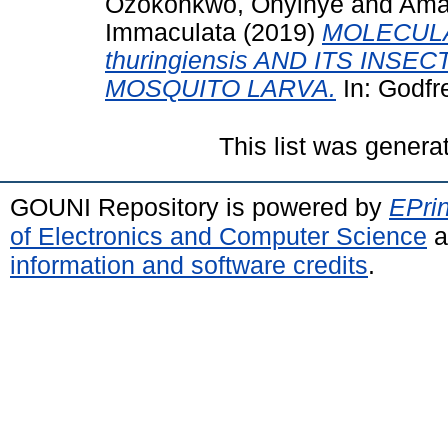
Ozokonkwo, Onyinye
and
Ama
Immaculata
(2019)
MOLECULAR
thuringiensis AND ITS INS
MOSQUITO LARVA.
In: Godfr
This list was gener
GOUNI Repository is powered by
EPrin
of Electronics and Computer Science
a
information and software credits
.