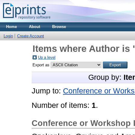
Home
About
Browse
Login
Create Account
Items where Author is 
Up a level
Export as
Group by:
Ite
Jump to:
Conference or Works
Number of items:
1
.
Conference or Workshop 