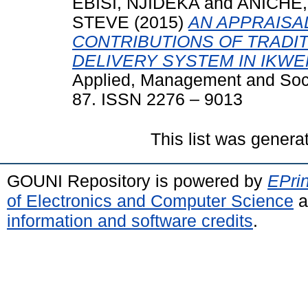
EBISI, NJIDEKA
and
ANICHE
STEVE
(2015)
AN APPRAISA
CONTRIBUTIONS OF TRADI
DELIVERY SYSTEM IN IKWE
Applied, Management and Soc
87. ISSN 2276 – 9013
This list was gener
GOUNI Repository is powered by
EPrin
of Electronics and Computer Science
a
information and software credits
.