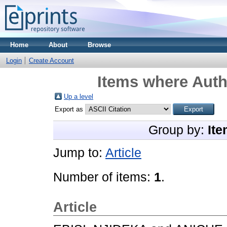
Home
About
Browse
Login
Create Account
Items where Autho
Up a level
Export as
Group by:
Ite
Jump to:
Article
Number of items:
1
.
Article