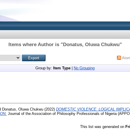
Items where Author is "
Donatus, Oluwa Chukwu
"
Ato
Group by:
Item Type
|
No Grouping
d
Donatus, Oluwa Chukwu
(2022)
DOMESTIC VIOLENCE: LOGICAL IMPLIC
ON.
Journal of the Association of Philosophy Professionals of Nigeria (APPON
This list was generated on
Fr