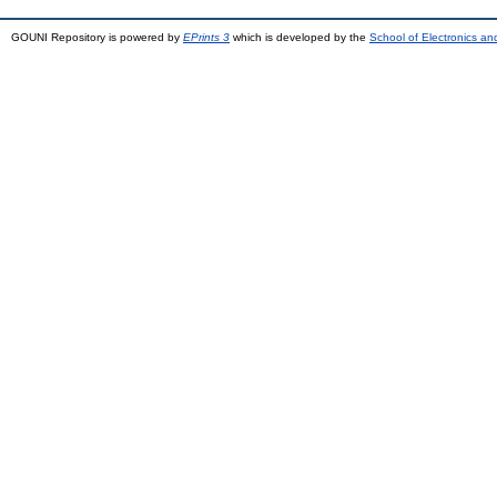
GOUNI Repository is powered by
EPrints 3
which is developed by the
School of Electronics a