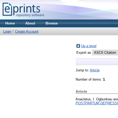
Home
About
Browse
Login
Create Account
Up a level
Export as
Jump to:
Article
Number of items:
1
.
Article
Anacletus, I. Ogbunkwu
an
POSTPARTUM DEPRESSI