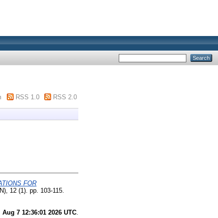
m
RSS 1.0
RSS 2.0
ATIONS FOR
), 12 (1). pp. 103-115.
i Aug 7 12:36:01 2026 UTC
.