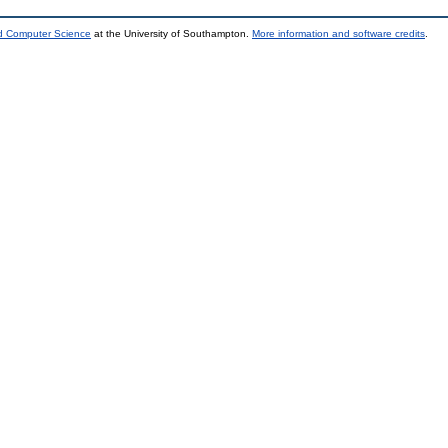
nd Computer Science
at the University of Southampton.
More information and software credits
.