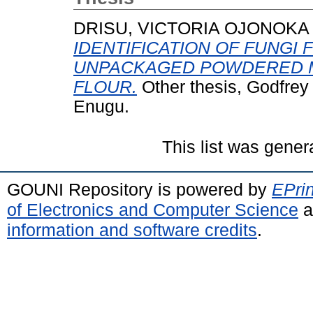
DRISU, VICTORIA OJONOKA
IDENTIFICATION OF FUNGI
UNPACKAGED POWDERED M
FLOUR.
Other thesis, Godfre
Enugu.
This list was gene
GOUNI Repository is powered by
EPrin
of Electronics and Computer Science
a
information and software credits
.