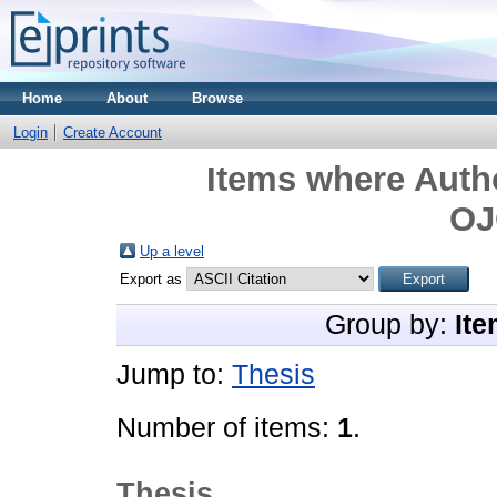
Home
About
Browse
Login
Create Account
Items where Autho
O
Up a level
Export as
Group by:
Ite
Jump to:
Thesis
Number of items:
1
.
Thesis