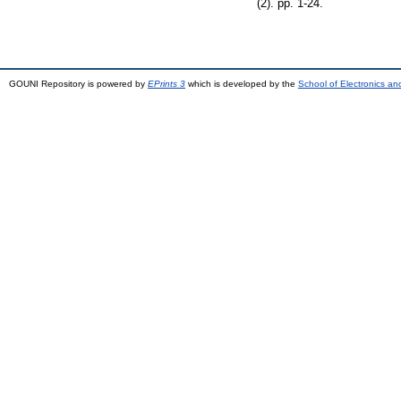
(2). pp. 1-24.
GOUNI Repository is powered by
EPrints 3
which is developed by the
School of Electronics a