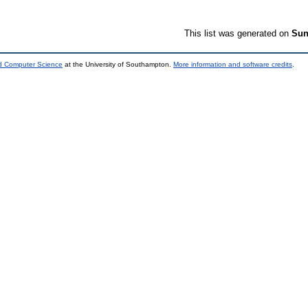
This list was generated on
Sun
nd Computer Science
at the University of Southampton.
More information and software credits
.