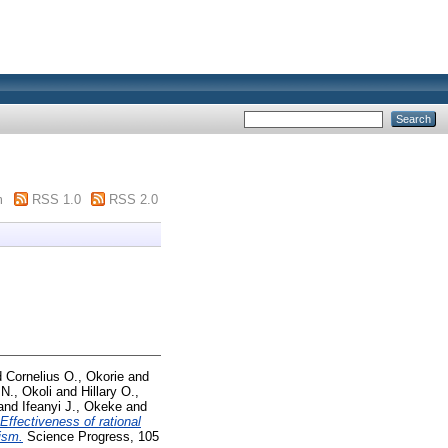
m
RSS 1.0
RSS 2.0
d
Cornelius O., Okorie
and
N., Okoli
and
Hillary O.,
and
Ifeanyi J., Okeke
and
Effectiveness of rational
ism.
Science Progress, 105