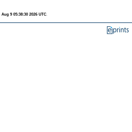
 Aug 9 05:38:30 2026 UTC
.