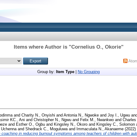
Items where Author is "
Cornelius O., Okorie
"
Ato
Group by:
Item Type
|
No Grouping
zodinma
and
Charity N., Onyishi
and
Antonia N., Ngwoke
and
Joy I., Ugwu
an
simir KC., Ani
and
Christopher N., Ngwu
and
Felix M., Nwankwo
and
Charles 
ueze
and
Esther O., Ogbu
and
Kingsley N., Okoro
and
Kingsley C., Solomon
, Uchenna
and
Shedrack C., Moguluwa
and
Immaculata N., Akanaeme
(2022)
h coaching in reducing burnout symptoms among teachers of children with aut