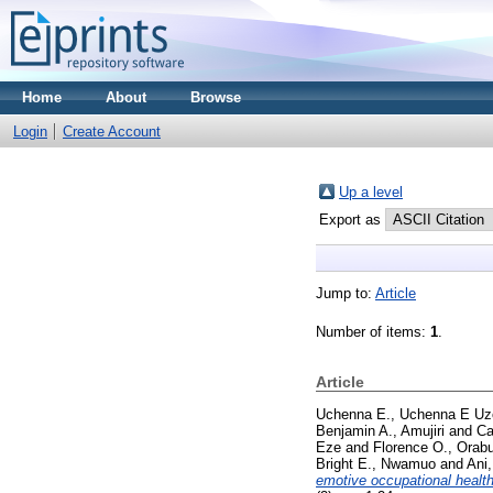
Home
About
Browse
Login
Create Account
Up a level
Export as
Jump to:
Article
Number of items:
1
.
Article
Uchenna E., Uchenna E U
Benjamin A., Amujiri
and
Ca
Eze
and
Florence O., Orab
Bright E., Nwamuo
and
Ani
emotive occupational healt