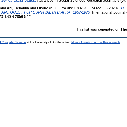
 Guinea Coast States.
Advances in Social Sciences Research Journal, 8 (6). 
and
Ani, Uchenna
and
Okonkwo, C. Eze
and
Chukwu, Joseph C.
(2020)
THE
ND QUEST FOR SURVIVAL IN BIAFRA, 1967-1970.
International Journal 
8-20. ISSN 2056-5771
This list was generated on
Thu
nd Computer Science
at the University of Southampton.
More information and software credits
.