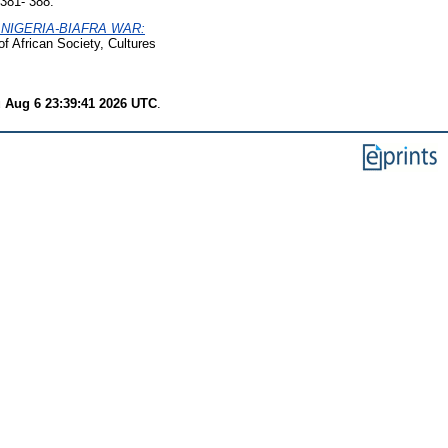
381- 388.
 NIGERIA-BIAFRA WAR:
of African Society, Cultures
 Aug 6 23:39:41 2026 UTC
.