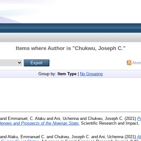
Items where Author is "
Chukwu, Joseph C.
"
Ato
Group by:
Item Type
|
No Grouping
and
Emmanuel, C. Alaku
and
Ani, Uchenna
and
Chukwu, Joseph C.
(2021)
Po
lenges and Prospects of the Nigerian State.
Scientific Research and Impact, 
and
Alaku, Emmanuel C.
and
Chukwu, Joseph C.
and
Ani, Uchenna
(2021)
Af