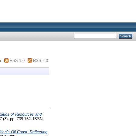
m
RSS 1.0
RSS 2.0
litics of Resources and
7 (3). pp. 739-752. ISSN
rica’s Oil Coast: Reflecting