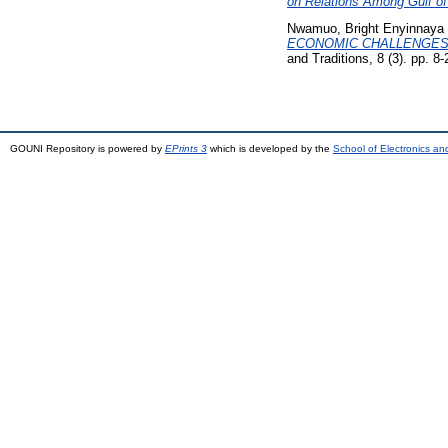
on Relations Among Gulf of
Nwamuo, Bright Enyinnaya
ECONOMIC CHALLENGES A
and Traditions, 8 (3). pp. 
GOUNI Repository is powered by
EPrints 3
which is developed by the
School of Electronics a