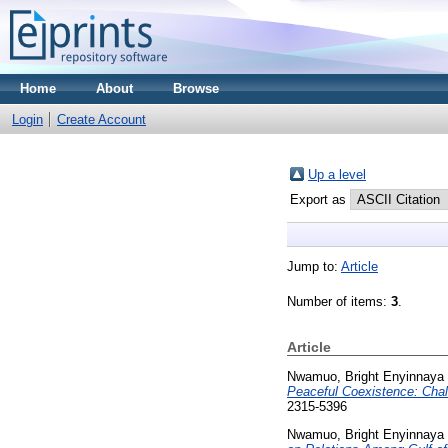
Home
About
Browse
Login
Create Account
Up a level
Export as
Jump to:
Article
Number of items:
3
.
Article
Nwamuo, Bright Enyinnaya
Peaceful Coexistence: Chal
2315-5396
Nwamuo, Bright Enyinnaya