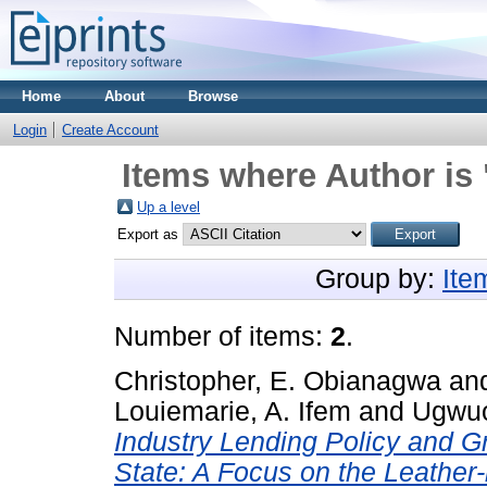
Home
About
Browse
Login
Create Account
Items where Author is 
Up a level
Export as
Group by:
Ite
Number of items:
2
.
Christopher, E. Obianagwa
an
Louiemarie, A. Ifem
and
Ugwuo
Industry Lending Policy and G
State: A Focus on the Leather-