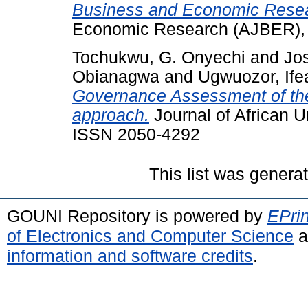
Business and Economic Rese
Economic Research (AJBER), 2
Tochukwu, G. Onyechi
and
Jo
Obianagwa
and
Ugwuozor, Ife
Governance Assessment of t
approach.
Journal of African U
ISSN 2050-4292
This list was gener
GOUNI Repository is powered by
EPrin
of Electronics and Computer Science
a
information and software credits
.