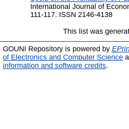
International Journal of Econo
111-117. ISSN 2146-4138
This list was gener
GOUNI Repository is powered by
EPrin
of Electronics and Computer Science
a
information and software credits
.