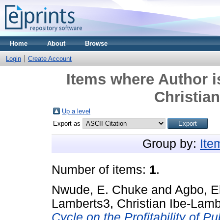
Home
About
Browse
Login
Create Account
Items where Author i
Christia
Up a level
Export as
Group by:
Ite
Number of items:
1
.
Nwude, E. Chuke
and
Agbo, E
Lamberts3, Christian Ibe-Lamb
Cycle on the Profitability of 