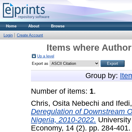
Home
About
Browse
Login
Create Account
Items where Author 
Up a level
Export as
Group by:
Ite
Number of items:
1
.
Chris, Osita Nebechi
and
Ifedi
Deregulation of Downstream Oi
Nigeria, 2010-2022.
University 
Economy, 14 (2). pp. 284-401.