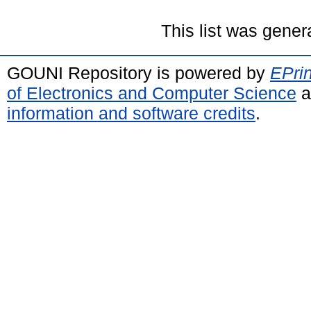
This list was gene
GOUNI Repository is powered by
EPrin
of Electronics and Computer Science
a
information and software credits
.