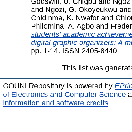
Godswill, U. Chigbu
and
Ngozi
and
Ngozi, G. Okoyeukwu
an
Chidinma, K. Nwafor
and
Chio
Philomina, A. Agbo
and
Freder
students’ academic achievemen
digital graphic organizers: A 
pp. 1-14. ISSN 2405-8440
This list was genera
GOUNI Repository is powered by
EPrin
of Electronics and Computer Science
a
information and software credits
.