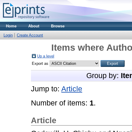
Home
About
Browse
Login
Create Account
Items where Author
Up a level
Export as
Group by:
Ite
Jump to:
Article
Number of items:
1
.
Article