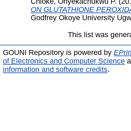
Chioke, Onyekachukwu P.
(20
ON GLUTATHIONE PEROXID
Godfrey Okoye University Ug
This list was gene
GOUNI Repository is powered by
EPrin
of Electronics and Computer Science
a
information and software credits
.