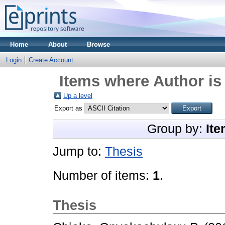
Home
About
Browse
Login
Create Account
Items where Author is
Up a level
Export as
Group by:
Ite
Jump to:
Thesis
Number of items:
1
.
Thesis