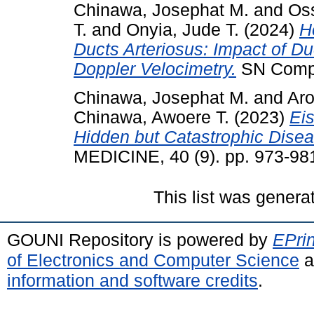
Chinawa, Josephat M.
and
Os
T.
and
Onyia, Jude T.
(2024)
H
Ducts Arteriosus: Impact of Du
Doppler Velocimetry.
SN Compre
Chinawa, Josephat M.
and
Aro
Chinawa, Awoere T.
(2023)
Ei
Hidden but Catastrophic Disea
MEDICINE, 40 (9). pp. 973-98
This list was gener
GOUNI Repository is powered by
EPrin
of Electronics and Computer Science
a
information and software credits
.