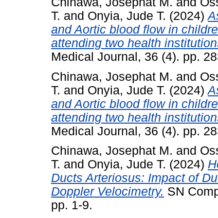
Chinawa, Josephat M.
and
Os
T.
and
Onyia, Jude T.
(2024)
A
and Aortic blood flow in childr
attending two health institutio
Medical Journal, 36 (4). pp. 2
Chinawa, Josephat M.
and
Os
T.
and
Onyia, Jude T.
(2024)
A
and Aortic blood flow in childr
attending two health institutio
Medical Journal, 36 (4). pp. 2
Chinawa, Josephat M.
and
Os
T.
and
Onyia, Jude T.
(2024)
H
Ducts Arteriosus: Impact of Du
Doppler Velocimetry.
SN Compre
pp. 1-9.