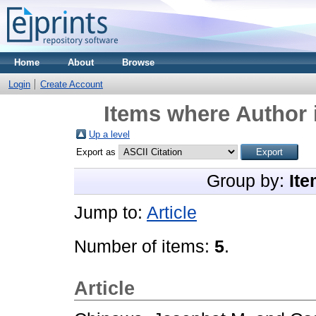
Home
About
Browse
Login
Create Account
Items where Author 
Up a level
Export as
Group by:
Ite
Jump to:
Article
Number of items:
5
.
Article