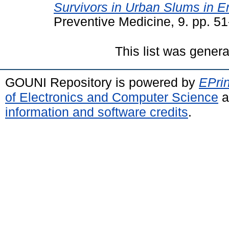
Survivors in Urban Slums in E
Preventive Medicine, 9. pp. 5
This list was gener
GOUNI Repository is powered by
EPrin
of Electronics and Computer Science
a
information and software credits
.