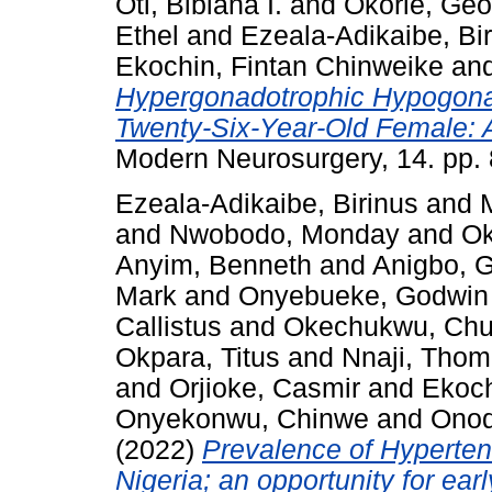
Oti, Bibiana I.
and
Okorie, Geo
Ethel
and
Ezeala-Adikaibe, Bi
Ekochin, Fintan Chinweike
an
Hypergonadotrophic Hypogonad
Twenty-Six-Year-Old Female: 
Modern Neurosurgery, 14. pp. 
Ezeala-Adikaibe, Birinus
and
and
Nwobodo, Monday
and
Ok
Anyim, Benneth
and
Anigbo, 
Mark
and
Onyebueke, Godwin
Callistus
and
Okechukwu, Ch
Okpara, Titus
and
Nnaji, Tho
and
Orjioke, Casmir
and
Ekoch
Onyekonwu, Chinwe
and
Onod
(2022)
Prevalence of Hyperten
Nigeria; an opportunity for earl