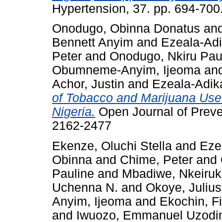
Hypertension, 37. pp. 694-700
Onodugo, Obinna Donatus
an
Bennett Anyim
and
Ezeala-Adi
Peter
and
Onodugo, Nkiru Pau
Obumneme-Anyim, Ijeoma
an
Achor, Justin
and
Ezeala-Adik
of Tobacco and Marijuana Use
Nigeria.
Open Journal of Preve
2162-2477
Ekenze, Oluchi Stella
and
Eze
Obinna
and
Chime, Peter
and
Pauline
and
Mbadiwe, Nkeiru
Uchenna N.
and
Okoye, Juli
Anyim, Ijeoma
and
Ekochin, F
and
Iwuozo, Emmanuel Uzod