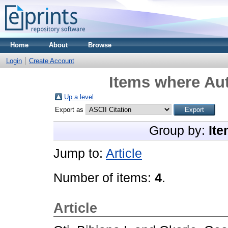
Home
About
Browse
Login
Create Account
Items where Aut
Up a level
Export as
Group by:
Ite
Jump to:
Article
Number of items:
4
.
Article