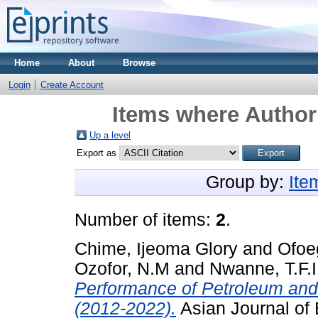
Home
About
Browse
Login
Create Account
Items where Author 
Up a level
Export as
Group by:
Ite
Number of items:
2
.
Chime, Ijeoma Glory
and
Ofoe
Ozofor, N.M
and
Nwanne, T.F.I
Performance of Petroleum and
(2012-2022).
Asian Journal of