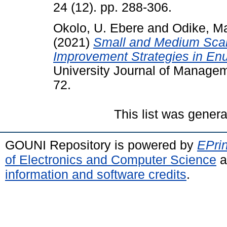
24 (12). pp. 288-306.
Okolo, U. Ebere
and
Odike, M
(2021)
Small and Medium Scal
Improvement Strategies in Enu
University Journal of Manageme
72.
This list was gener
GOUNI Repository is powered by
EPrin
of Electronics and Computer Science
a
information and software credits
.