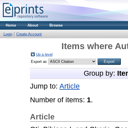
Home
About
Browse
Login
Create Account
Items where Aut
Up a level
Export as
Group by:
Ite
Jump to:
Article
Number of items:
1
.
Article