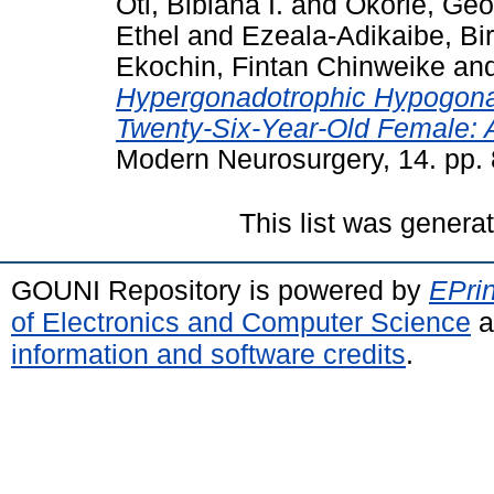
Oti, Bibiana I.
and
Okorie, Geo
Ethel
and
Ezeala-Adikaibe, Bi
Ekochin, Fintan Chinweike
an
Hypergonadotrophic Hypogonad
Twenty-Six-Year-Old Female: 
Modern Neurosurgery, 14. pp. 
This list was gener
GOUNI Repository is powered by
EPrin
of Electronics and Computer Science
a
information and software credits
.