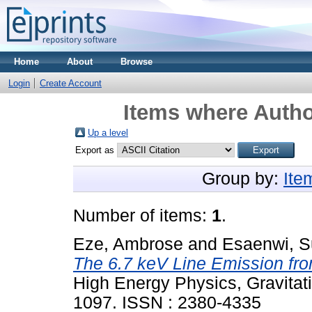
Home
About
Browse
Login
Create Account
Items where Autho
Up a level
Export as
Group by:
Ite
Number of items:
1
.
Eze, Ambrose
and
Esaenwi, 
The 6.7 keV Line Emission from
High Energy Physics, Gravitat
1097. ISSN : 2380-4335