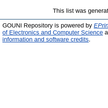
This list was gener
GOUNI Repository is powered by
EPrin
of Electronics and Computer Science
a
information and software credits
.