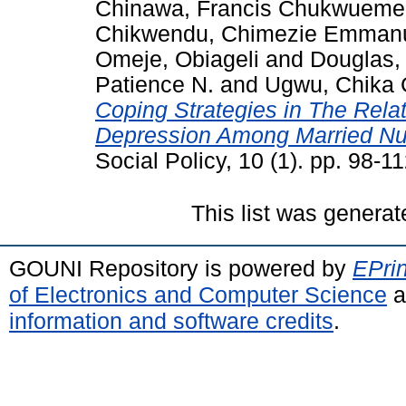
Chinawa, Francis Chukwueme
Chikwendu, Chimezie Emman
Omeje, Obiageli
and
Douglas,
Patience N.
and
Ugwu, Chika 
Coping Strategies in The Relat
Depression Among Married Nu
Social Policy, 10 (1). pp. 98-
This list was genera
GOUNI Repository is powered by
EPrin
of Electronics and Computer Science
a
information and software credits
.