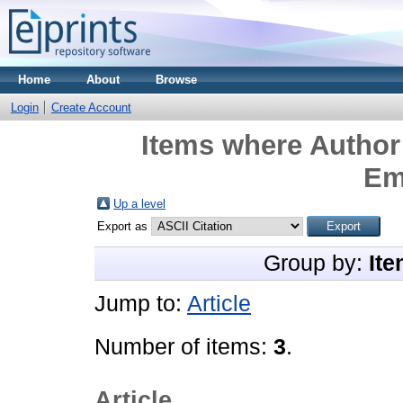
Home
About
Browse
Login
Create Account
Items where Author 
Em
Up a level
Export as
Group by:
Ite
Jump to:
Article
Number of items:
3
.
Article