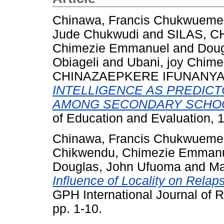
Chinawa, Francis Chukwueme
Jude Chukwudi
and
SILAS, 
Chimezie Emmanuel
and
Doug
Obiageli
and
Ubani, joy Chim
CHINAZAEPKERE IFUNANY
INTELLIGENCE AS PREDIC
AMONG SECONDARY SCHOO
of Education and Evaluation, 
Chinawa, Francis Chukwueme
Chikwendu, Chimezie Emman
Douglas, John Ufuoma
and
Ma
Influence of Locality on Rela
GPH International Journal of R
pp. 1-10.