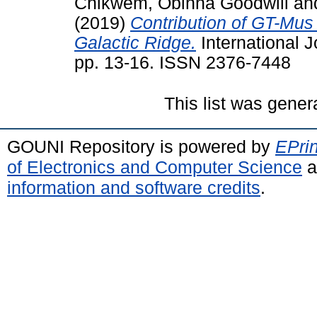
Chikwem, Obinna Goodwill
an
(2019)
Contribution of GT-Mus 
Galactic Ridge.
International J
pp. 13-16. ISSN 2376-7448
This list was gene
GOUNI Repository is powered by
EPrin
of Electronics and Computer Science
a
information and software credits
.