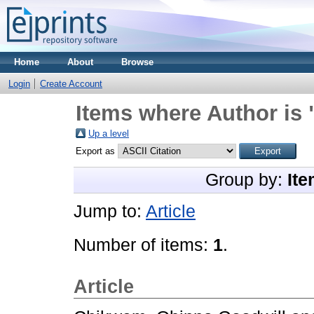
Home
About
Browse
Login
Create Account
Items where Author is 
Up a level
Export as
Group by:
Ite
Jump to:
Article
Number of items:
1
.
Article