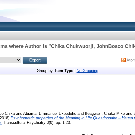
ems where Author is "
Chika Chukwuorji, JohnBosco Chi
Ato
Group by:
Item Type
|
No Grouping
co Chika
and
Abiama, Emmanuel Ekpedoho
and
Ifeagwazi, Chuka Mike
and
2018)
Psychometric properties of the Meaning in Life Questionnaire – Hausa 
a.
Transcultural Psychiatry 0(0). pp. 1-20.