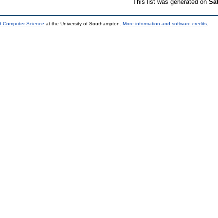
This list was generated on
Sa
nd Computer Science
at the University of Southampton.
More information and software credits
.