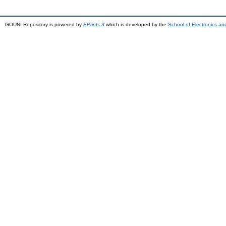
GOUNI Repository is powered by
EPrints 3
which is developed by the
School of Electronics a