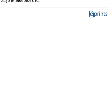
t Aug 8 04:45:02 2026 UTC
.