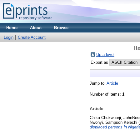
Home
About
Browse
Login
Create Account
It
Up a level
Export as
Jump to:
Article
Number of items:
1
.
Article
Chika Chukwuorji, JohnBos
Nwonyi, Sampson Kelechi
(
displaced persons in Nigeri