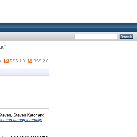
ka
"
m
RSS 1.0
RSS 2.0
Steven, Steven Kator
and
version among internally