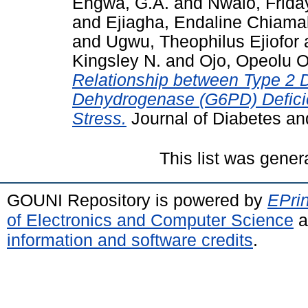
Engwa, G.A.
and
Nwalo, Frid
and
Ejiagha, Endaline Chiam
and
Ugwu, Theophilus Ejiofor
Kingsley N.
and
Ojo, Opeolu O
Relationship between Type 2 
Dehydrogenase (G6PD) Deficie
Stress.
Journal of Diabetes an
This list was gene
GOUNI Repository is powered by
EPrin
of Electronics and Computer Science
a
information and software credits
.