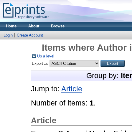
Home
About
Browse
Login
Create Account
Items where Author i
Up a level
Export as
Group by:
Ite
Jump to:
Article
Number of items:
1
.
Article