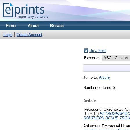
Home
About
Browse
Login
Create Account
Up a level
Export as
Jump to:
Article
Number of items:
2
.
Article
Ikegwuonu, Okechukwu N.
U.
(2019)
PETROGRAPHIC 
SOUTHERN BENUE TROUG
Aniwetalu, Emmanuel U.
a