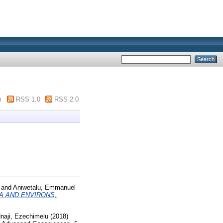
m
RSS 1.0
RSS 2.0
and
Aniwetalu, Emmanuel
A AND ENVIRONS,
naji, Ezechimelu
(2018)