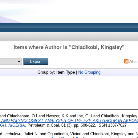
Items where Author is "
Chiadikobi, Kingsley
"
Ato
Group by:
Item Type
|
No Grouping
and
Chiaghanam, O.I
and
Nwozor, K.K
and
Ibe, C.U
and
Chiadikobi, Kingsley
AND PALYNOLOGICAL ANALYSES OF THE EZE-AKU GROUP IN AKPOH
H, NIGERIA.
Petroleum & Coal, 61 (3). pp. 608-622. ISSN 1337-7027
nd
Ilechukwu, Juliet N.
and
Oguadinma, Vivian
and
Chiadikobi, Kingsley
and
N