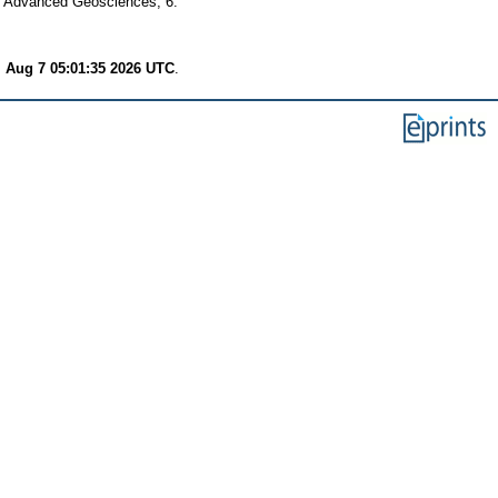
of Advanced Geosciences, 6.
i Aug 7 05:01:35 2026 UTC
.