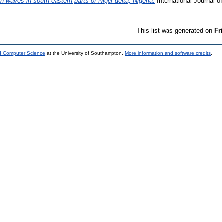
h waves in south-eastern parts of Niger delta, Nigeria.
International Journal 
This list was generated on
Fr
nd Computer Science
at the University of Southampton.
More information and software credits
.