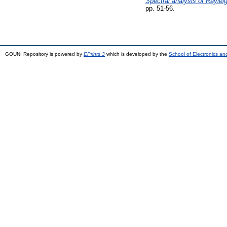
Spectral analysis of Rayleig
pp. 51-56.
GOUNI Repository is powered by
EPrints 3
which is developed by the
School of Electronics a