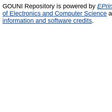
GOUNI Repository is powered by
EPrin
of Electronics and Computer Science
a
information and software credits
.