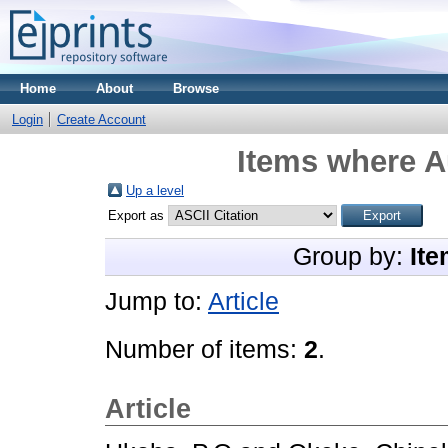
Home
About
Browse
Login
Create Account
Items where Au
Up a level
Export as
Group by:
Ite
Jump to:
Article
Number of items:
2
.
Article