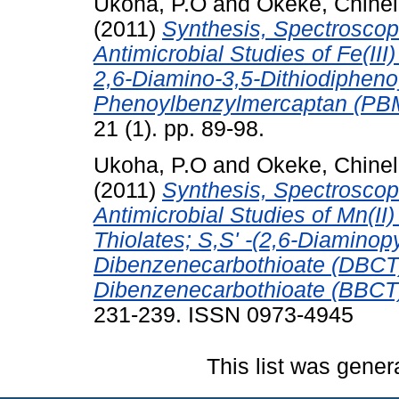
Ukoha, P.O
and
Okeke, Chinel
(2011)
Synthesis, Spectroscopi
Antimicrobial Studies of Fe(III
2,6-Diamino-3,5-Dithiodipheno
Phenoylbenzylmercaptan (PB
21 (1). pp. 89-98.
Ukoha, P.O
and
Okeke, Chinel
(2011)
Synthesis, Spectroscopi
Antimicrobial Studies of Mn(II
Thiolates; S,S' -(2,6-Diaminopy
Dibenzenecarbothioate (DBCT
Dibenzenecarbothioate (BBCT
231-239. ISSN 0973-4945
This list was gene