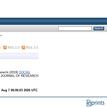
"
m
RSS 1.0
RSS 2.0
erechi
(2019)
SOCIAL
 JOURNAL OF RESEARCH
i Aug 7 06:06:03 2026 UTC
.