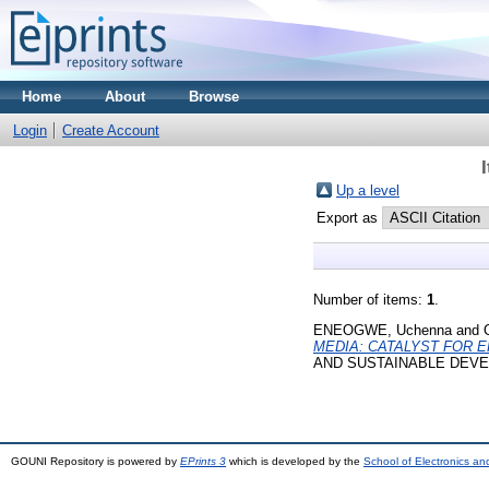
Home
About
Browse
Login
Create Account
Up a level
Export as
Number of items:
1
.
ENEOGWE, Uchenna
and
MEDIA: CATALYST FOR E
AND SUSTAINABLE DEVELO
GOUNI Repository is powered by
EPrints 3
which is developed by the
School of Electronics a