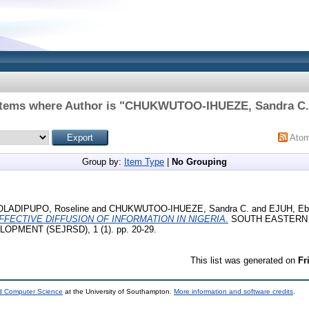
Items where Author is "
CHUKWUTOO-IHUEZE, Sandra C.
Ato
Group by:
Item Type
|
No Grouping
OLADIPUPO, Roseline
and
CHUKWUTOO-IHUEZE, Sandra C.
and
EJUH, Eb
FFECTIVE DIFFUSION OF INFORMATION IN NIGERIA.
SOUTH EASTERN
PMENT (SEJRSD), 1 (1). pp. 20-29.
This list was generated on
Fr
nd Computer Science
at the University of Southampton.
More information and software credits
.