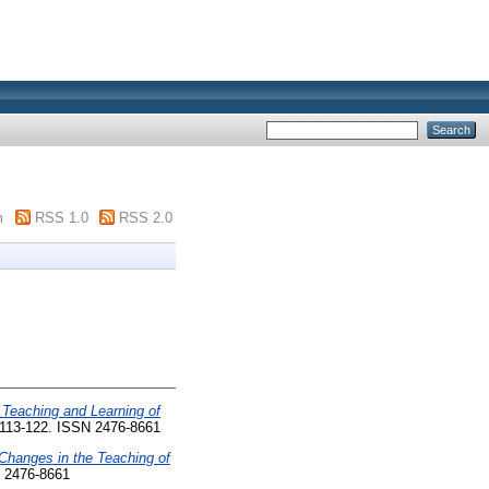
m
RSS 1.0
RSS 2.0
 Teaching and Learning of
. 113-122. ISSN 2476-8661
Changes in the Teaching of
N 2476-8661