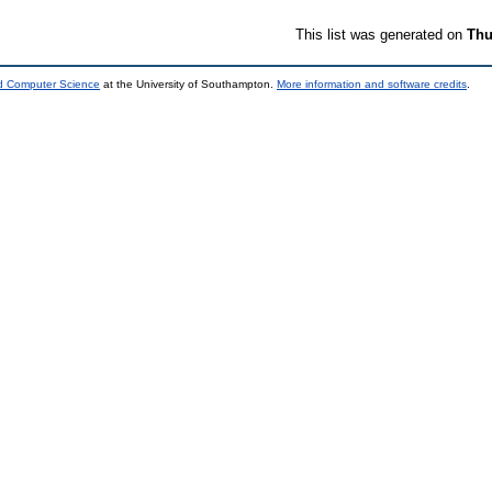
This list was generated on
Thu
nd Computer Science
at the University of Southampton.
More information and software credits
.