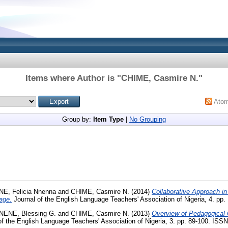
Items where Author is "
CHIME, Casmire N.
"
Ato
Group by:
Item Type
|
No Grouping
NE, Felicia Nnenna
and
CHIME, Casmire N.
(2014)
Collaborative Approach in
age.
Journal of the English Language Teachers' Association of Nigeria, 4. pp
NENE, Blessing G.
and
CHIME, Casmire N.
(2013)
Overview of Pedagogical 
f the English Language Teachers' Association of Nigeria, 3. pp. 89-100. ISS