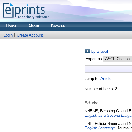
Home
About
Browse
Login
Create Account
Up a level
Export as
Jump to:
Article
Number of items:
2
.
Article
NNENE, Blessing G.
and
E
English as a Second Langu
ENE, Felicia Nnenna
and
N
English Language.
Journal o