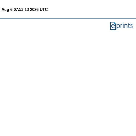
 Aug 6 07:53:13 2026 UTC
.