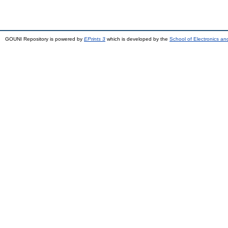
GOUNI Repository is powered by
EPrints 3
which is developed by the
School of Electronics a