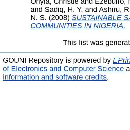
Onyia, Christie
and
Ezebuiro, 
and
Sadiq, H. Y.
and
Ashiru, R
N. S.
(2008)
SUSTAINABLE S
COMMUNITIES IN NIGERIA.
This list was gener
GOUNI Repository is powered by
EPrin
of Electronics and Computer Science
a
information and software credits
.