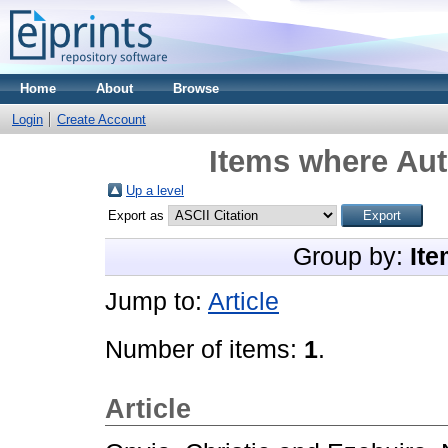
Home
About
Browse
Login
Create Account
Items where Aut
Up a level
Export as
Group by:
Ite
Jump to:
Article
Number of items:
1
.
Article