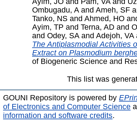
Ayim, JO
and
Pam, VA
and
Uz
Ombugadu, A
and
Ameh, SF
a
Tanko, NS
and
Ahmed, HO
an
Ayim, TP
and
Terna, AD
and
O
and
Odey, SA
and
Adejoh, VA
The Antiplasmodial Activities
Extract on Plasmodium berghei
of Biogeneric Science and Re
This list was gener
GOUNI Repository is powered by
EPrin
of Electronics and Computer Science
a
information and software credits
.