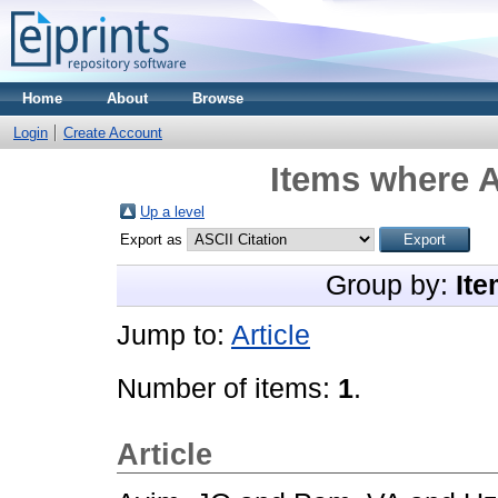
Home
About
Browse
Login
Create Account
Items where A
Up a level
Export as
Group by:
Ite
Jump to:
Article
Number of items:
1
.
Article