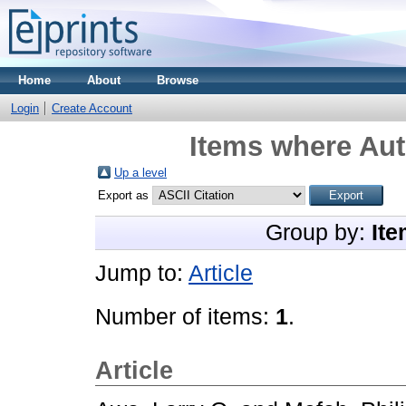
Home
About
Browse
Login
Create Account
Items where Aut
Up a level
Export as
Group by:
Ite
Jump to:
Article
Number of items:
1
.
Article