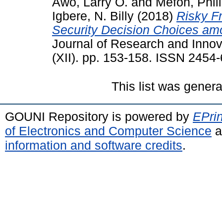
Awo, Larry O.
and
Mefoh, Phil
Igbere, N. Billy
(2018)
Risky F
Security Decision Choices am
Journal of Research and Innova
(XII). pp. 153-158. ISSN 2454
This list was gener
GOUNI Repository is powered by
EPrin
of Electronics and Computer Science
a
information and software credits
.