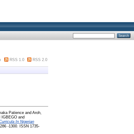
m
RSS 1.0
RSS 2.0
aka Patience
and
Aroh,
N IGBEGO
and
Curricula In Nigerian
1286 -1300. ISSN 1735-