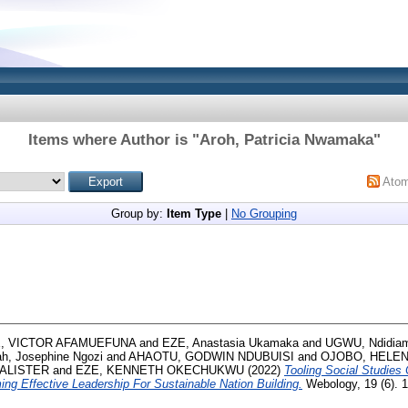
Items where Author is "
Aroh, Patricia Nwamaka
"
Ato
Group by:
Item Type
|
No Grouping
, VICTOR AFAMUEFUNA
and
EZE, Anastasia Ukamaka
and
UGWU, Ndidiam
h, Josephine Ngozi
and
AHAOTU, GODWIN NDUBUISI
and
OJOBO, HELE
CALISTER
and
EZE, KENNETH OKECHUKWU
(2022)
Tooling Social Studies 
ng Effective Leadership For Sustainable Nation Building.
Webology, 19 (6). 