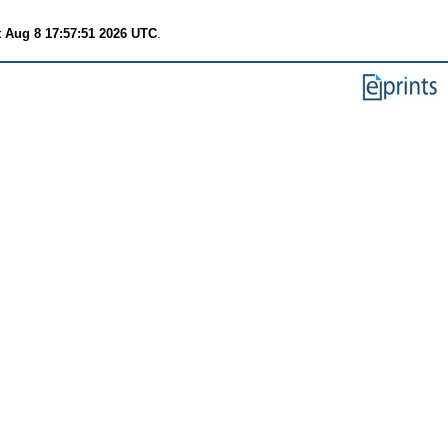
t Aug 8 17:57:51 2026 UTC
.