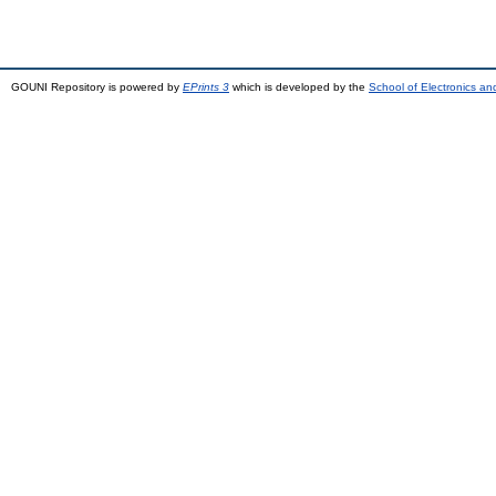
GOUNI Repository is powered by
EPrints 3
which is developed by the
School of Electronics a