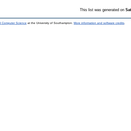
This list was generated on
Sa
nd Computer Science
at the University of Southampton.
More information and software credits
.