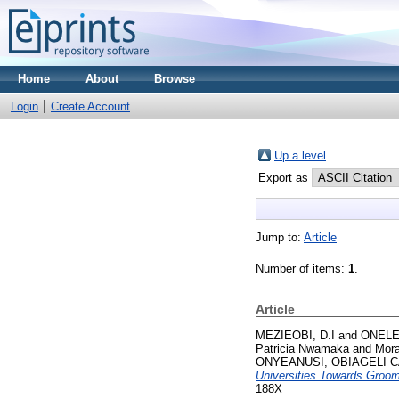
Home
About
Browse
Login
Create Account
Up a level
Export as
Jump to:
Article
Number of items:
1
.
Article
MEZIEOBI, D.I
and
ONELE
Patricia Nwamaka
and
Mora
ONYEANUSI, OBIAGELI 
Universities Towards Groomi
188X