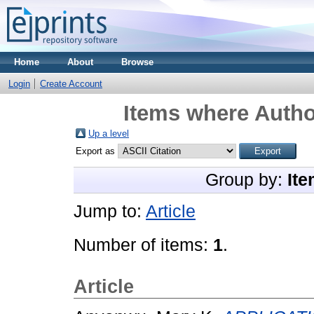
Home
About
Browse
Login
Create Account
Items where Author
Up a level
Export as
Group by:
Ite
Jump to:
Article
Number of items:
1
.
Article