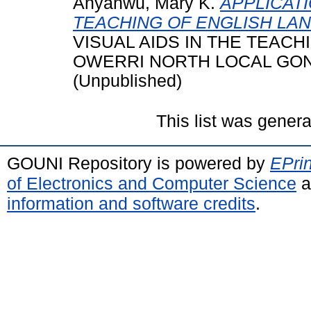
Anyanwu, Mary K.
APPLICATI
TEACHING OF ENGLISH LA
VISUAL AIDS IN THE TEAC
OWERRI NORTH LOCAL GON
(Unpublished)
This list was gener
GOUNI Repository is powered by
EPrin
of Electronics and Computer Science
a
information and software credits
.