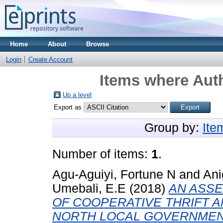
Home
About
Browse
Login
Create Account
Items where Auth
Up a level
Export as
Group by:
Ite
Number of items:
1
.
Agu-Aguiyi, Fortune N
and
Ani
Umebali, E.E
(2018)
AN ASS
OF COOPERATIVE THRIFT A
NORTH LOCAL GOVERNMENT