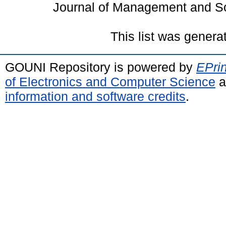
Journal of Management and So
This list was gener
GOUNI Repository is powered by
EPrin
of Electronics and Computer Science
a
information and software credits
.