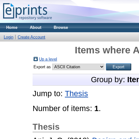
Home
About
Browse
Login
Create Account
Items where A
Up a level
Export as
Group by:
Ite
Jump to:
Thesis
Number of items:
1
.
Thesis