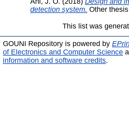
Ani, J. O.
(2018)
Design and im
detection system.
Other thesis
This list was gener
GOUNI Repository is powered by
EPrin
of Electronics and Computer Science
a
information and software credits
.