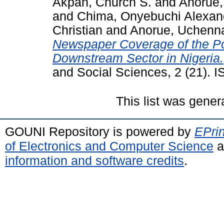
Akpan, Church S.
and
Anorue,
and
Chima, Onyebuchi Alexan
Christian
and
Anorue, Uchenn
Newspaper Coverage of the Pol
Downstream Sector in Nigeria.
and Social Sciences, 2 (21).
This list was gene
GOUNI Repository is powered by
EPrin
of Electronics and Computer Science
a
information and software credits
.