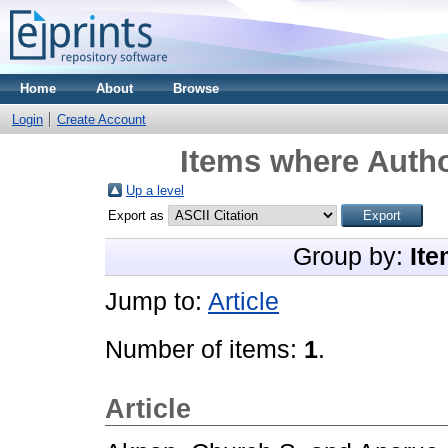
Home
About
Browse
Login
Create Account
Items where Autho
Up a level
Export as
Group by:
Ite
Jump to:
Article
Number of items:
1
.
Article